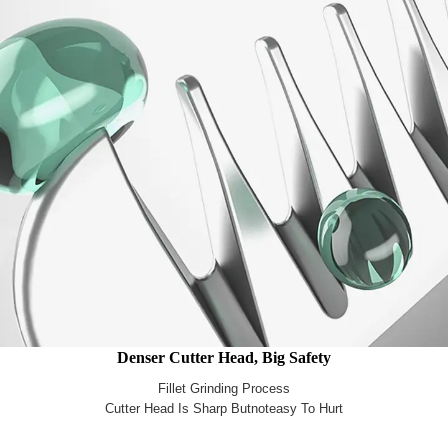
Denser Cutter Head, Big Safety
Fillet Grinding Process
Cutter Head Is Sharp Butnoteasy To Hurt