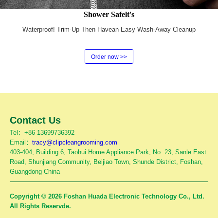
Shower Safelt's
Waterproof! Trim-Up Then Havean Easy Wash-Away Cleanup
Order now >>
Contact Us
Tel：+86 13699736392
Email：
tracy@clipcleangrooming.com
403-404, Building 6, Taohui Home Appliance Park, No. 23, Sanle East
Road, Shunjiang Community, Beijiao Town, Shunde District, Foshan,
Guangdong China
Copyright © 2026 Foshan Huada Electronic Technology Co., Ltd.
All Rights Reservde.