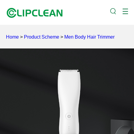
Home
>
Product Scheme
>
Men Body Hair Trimmer