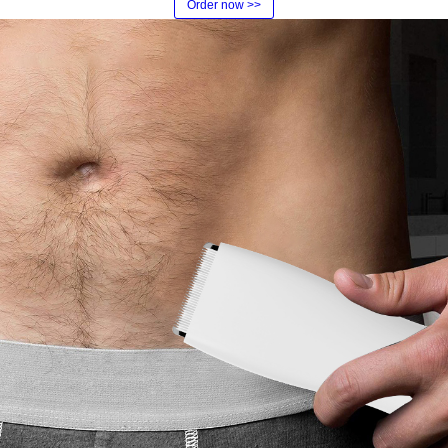
Order now >>