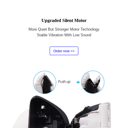
Upgraded Silent Motor
More Quiet But Stronger Motor Technology
Stable Vibration With Low Sound
Order now >>