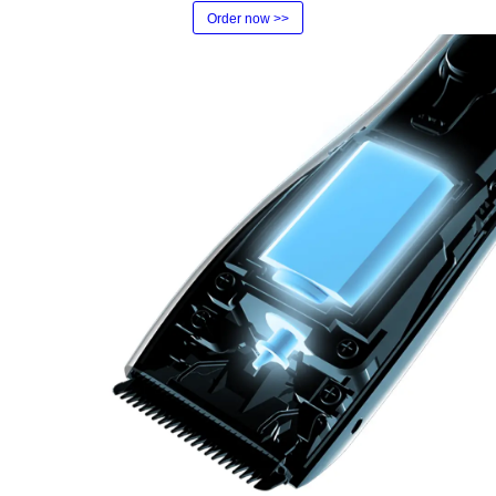
Order now >>