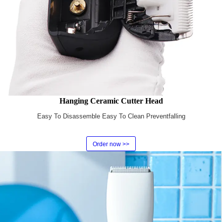
Hanging Ceramic Cutter Head
Easy To Disassemble Easy To Clean Preventfalling
Order now >>