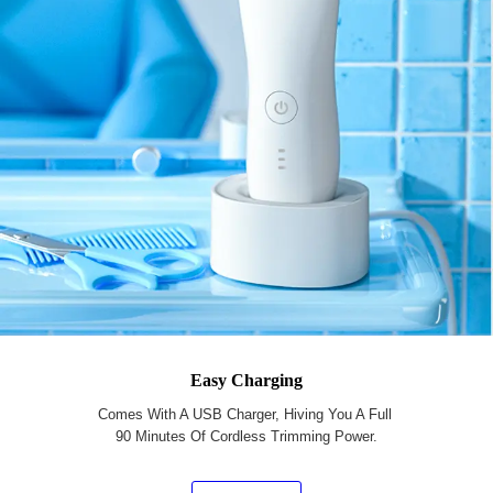
Easy Charging
Comes With A USB Charger, Hiving You A Full
90 Minutes Of Cordless Trimming Power.