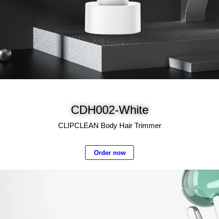
CDH002-White
CLIPCLEAN Body Hair Trimmer
Order now