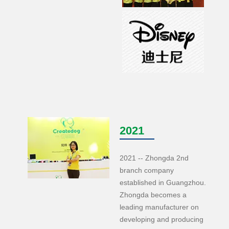
2021
2021 -- Zhongda 2nd
branch company
established in Guangzhou.
Zhongda becomes a
leading manufacturer on
developing and producing