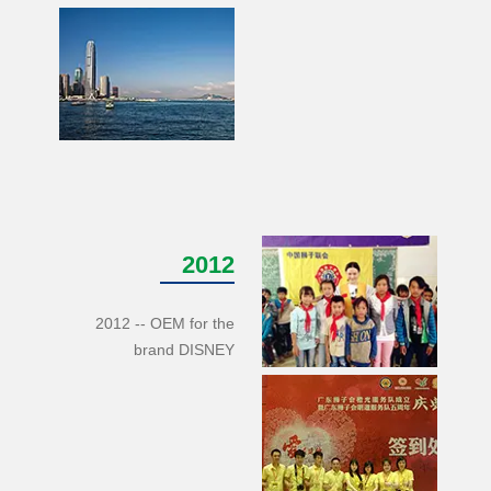
2012
2012 -- OEM for the
brand DISNEY