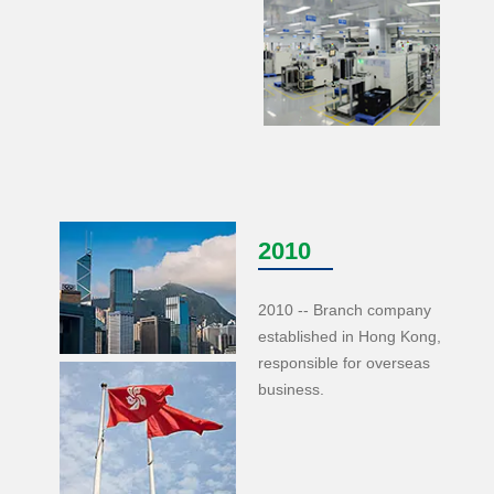
2010
2010 -- Branch company
established in Hong Kong,
responsible for overseas
business.