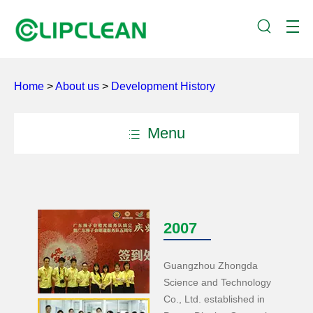
Home
>
About us
>
Development History
Menu
2007
Guangzhou Zhongda
Science and Technology
Co., Ltd. established in