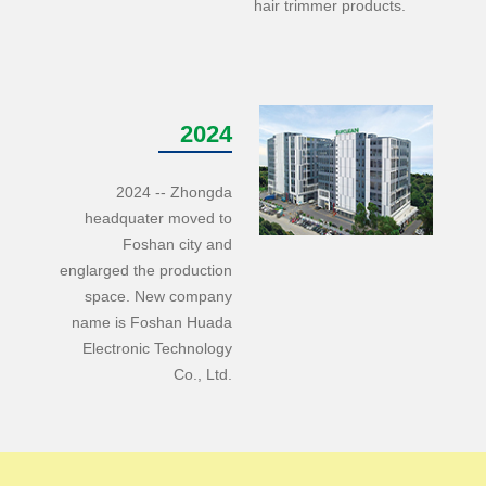
hair trimmer products.
2024
2024 -- Zhongda
headquater moved to
Foshan city and
englarged the production
space. New company
name is Foshan Huada
Electronic Technology
Co., Ltd.