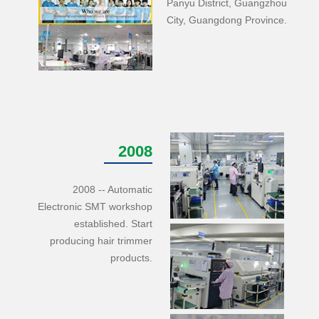
Panyu District, Guangzhou
City, Guangdong Province.
2008
2008 -- Automatic
Electronic SMT workshop
established. Start
producing hair trimmer
products.